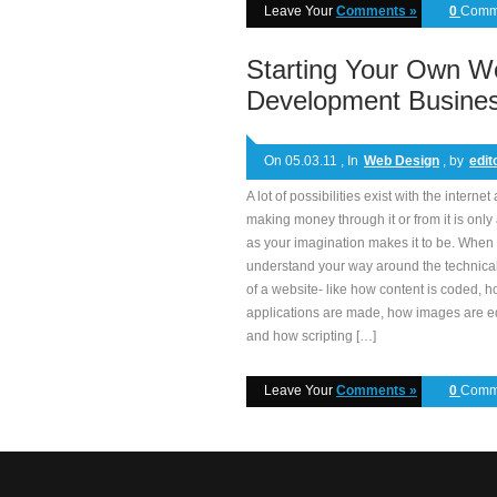
Leave Your
Comments »
0
Comm
Starting Your Own W
Development Busine
On 05.03.11 , In
Web Design
, by
edit
A lot of possibilities exist with the internet
making money through it or from it is only
as your imagination makes it to be. When
understand your way around the technical
of a website- like how content is coded, 
applications are made, how images are e
and how scripting […]
Leave Your
Comments »
0
Comm