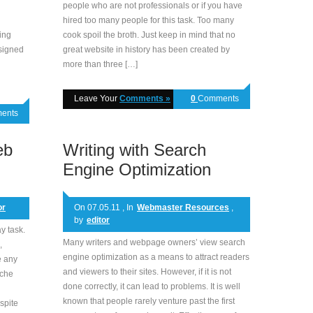
people who are not professionals or if you have
hired too many people for this task. Too many
ing
cook spoil the broth. Just keep in mind that no
esigned
great website in history has been created by
more than three […]
Leave Your
Comments »
0
Comments
ents
eb
Writing with Search
Engine Optimization
or
On 07.05.11 , In
Webmaster Resources
,
by
editor
y task.
Many writers and webpage owners’ view search
,
engine optimization as a means to attract readers
e any
and viewers to their sites. However, if it is not
ache
done correctly, it can lead to problems. It is well
known that people rarely venture past the first
spite