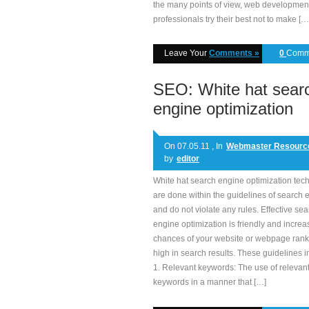
the many points of view, web developmen
professionals try their best not to make […
Leave Your
Comments »
0
Comm
SEO: White hat sear
engine optimization
On 07.05.11 , In
Webmaster Resourc
by
editor
White hat search engine optimization tec
are done within the guidelines of search 
and do not violate any rules. Effective se
engine optimization is friendly and increa
chances of your website or webpage rank
high in search results. These guidelines i
1. Relevant keywords: The use of relevan
keywords in a manner that […]