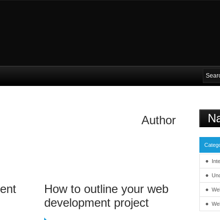
Na
Author
Catego
Int
Unc
ent
How to outline your web
We
development project
We