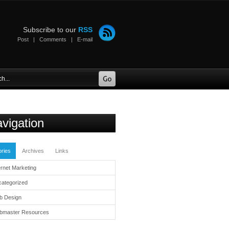
Subscribe to our
RSS
Post
|
Comments
|
E-mail
vigation
ries
Archives
Links
ernet Marketing
ategorized
b Design
bmaster Resources