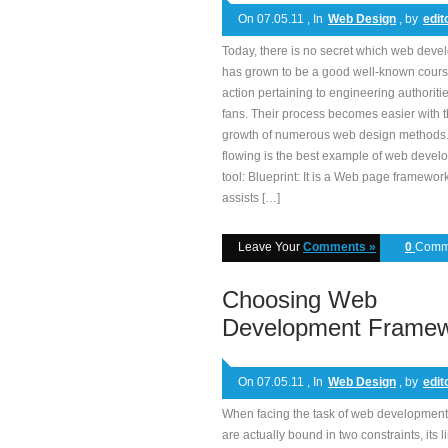
On 07.05.11 , In
Web Design
, by
edit
Today, there is no secret which web dev
has grown to be a good well-known cours
action pertaining to engineering authoriti
fans. Their process becomes easier with 
growth of numerous web design methods
flowing is the best example of web deve
tool: Blueprint: It is a Web page framework
assists […]
Leave Your
Comments »
0
Comm
Choosing Web
Development Frame
On 07.05.11 , In
Web Design
, by
edit
When facing the task of web development
are actually bound in two constraints, its l