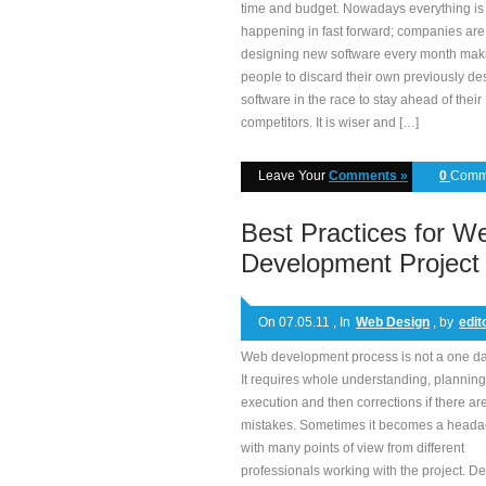
time and budget. Nowadays everything is
happening in fast forward; companies are
designing new software every month mak
people to discard their own previously d
software in the race to stay ahead of their
competitors. It is wiser and […]
Leave Your
Comments »
0
Comm
Best Practices for W
Development Project
On 07.05.11 , In
Web Design
, by
edit
Web development process is not a one da
It requires whole understanding, planning
execution and then corrections if there ar
mistakes. Sometimes it becomes a head
with many points of view from different
professionals working with the project. De