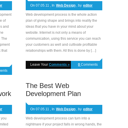
or
On 07.05.11 , In
Web Design
, by
editor
elopment
Web development process is the whole action
e of
plan of giving shape and brings into reality the
es and
ideas that you have in your mind about your
the
website. Internet is not only a means of
. The
communication, using this service you can reach
lopment
your customers as well and cultivate profitable
 that
relationships with them. All this is done by […]
Leave Your
Comments »
0
Comments
ents
The Best Web
work
Development Plan
or
On 07.05.11 , In
Web Design
, by
editor
 you
Web development process can turn into a
imited
nightmare if your project falls in wrong hands, the