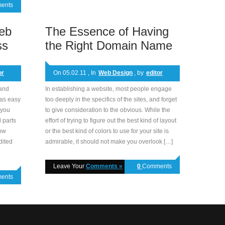
ents
eb
The Essence of Having
ss
the Right Domain Name
or
On 05.02.11 , In
Web Design
, by
editor
 and
In establishing a website, most people engage
 as easy
too deeply in the specifics of the sites, and forget
 you
to give consideration to the obvious. While the
 parts
effort of trying to figure out the best kind of layout
how
or the best kind of colors to use for your site is
dited
admirable, it should not make you overlook […]
Leave Your
Comments »
0
Comments
ents