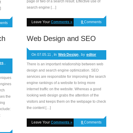
page or two of a search result. Effective use of
t
search engine […]
]
Leave Your
Comments »
0
Comments
ents
ch
Web Design and SEO
On 07.05.11 , In
Web Design
, by
editor
es
,
There is an important relationship between web
design and search engine optimization. SEO
services are responsible for improving the search
hniques
engine rankings of a website to bring more
engines
internet traffic on the website. Whereas a good
arch
looking web design grabs the attention of the
ses the
visitors and keeps them on the webpage to check
ing
the content […]
nclude:
t
Leave Your
Comments »
0
Comments