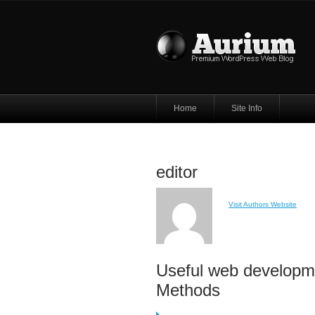
Home
Site Info
editor
Visit Authors Website
Useful web developm
Methods